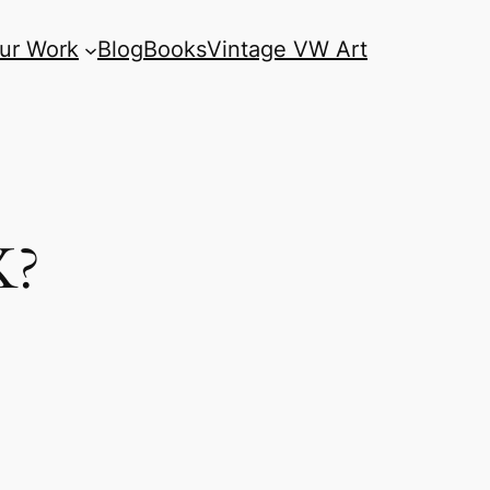
ur Work
Blog
Books
Vintage VW Art
K?