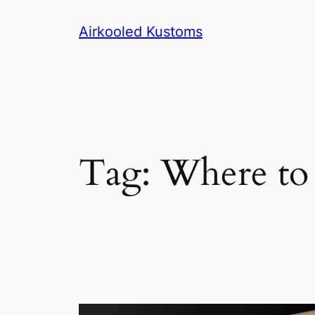
Skip
Airkooled Kustoms
to
content
Tag:
Where to 