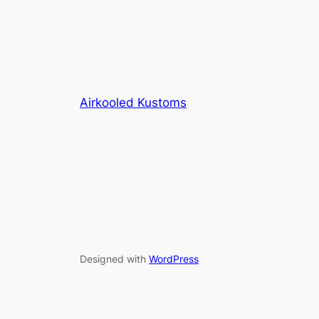
Airkooled Kustoms
Designed with
WordPress