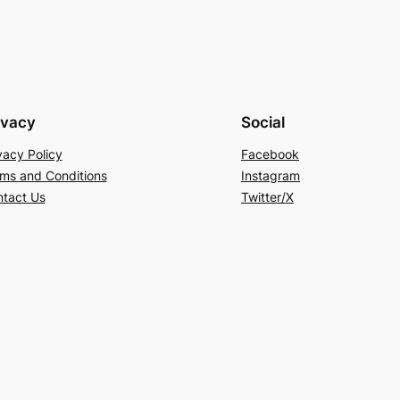
ivacy
Social
vacy Policy
Facebook
ms and Conditions
Instagram
tact Us
Twitter/X