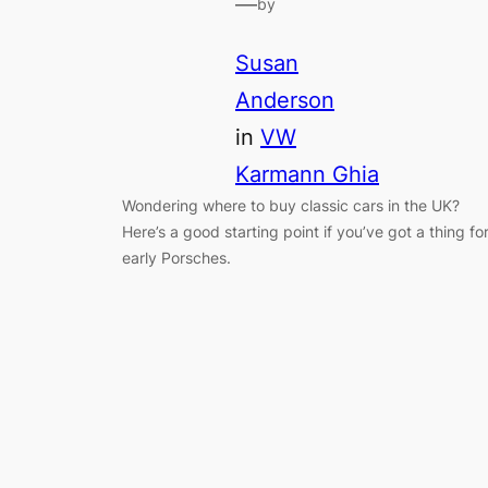
—
by
Susan
Anderson
in
VW
Karmann Ghia
Wondering where to buy classic cars in the UK?
Here’s a good starting point if you’ve got a thing fo
early Porsches.