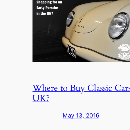
Where to Buy Classic Car
UK?
May 13, 2016