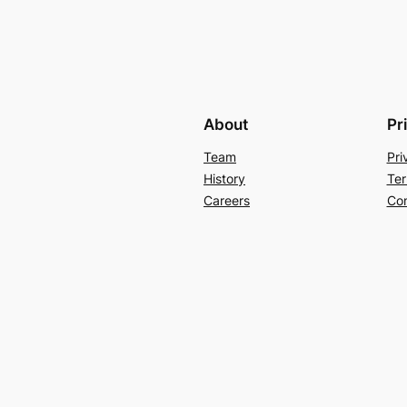
About
Pr
Team
Pri
History
Ter
Careers
Con