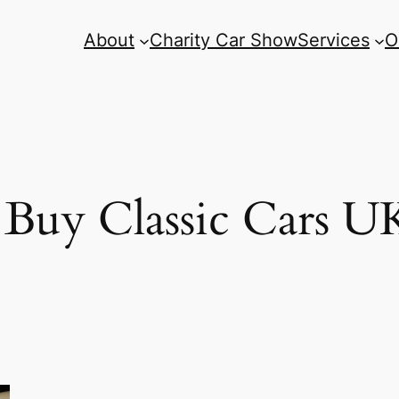
About
Charity Car Show
Services
O
Buy Classic Cars U