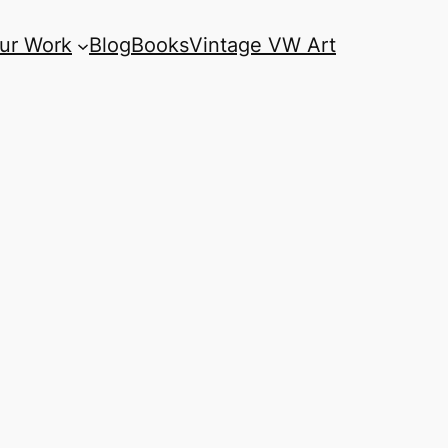
ur Work
Blog
Books
Vintage VW Art