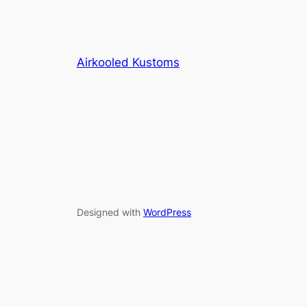
Airkooled Kustoms
Designed with
WordPress