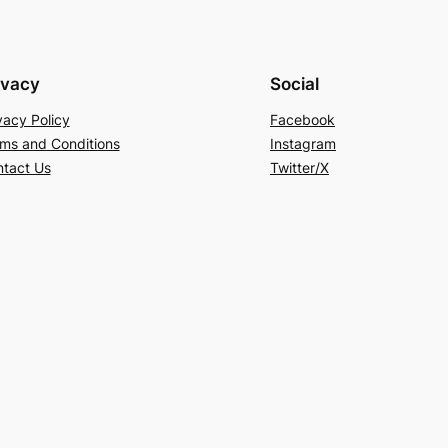
ivacy
Social
vacy Policy
Facebook
ms and Conditions
Instagram
tact Us
Twitter/X