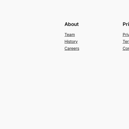
About
Pr
Team
Pri
History
Ter
Careers
Con