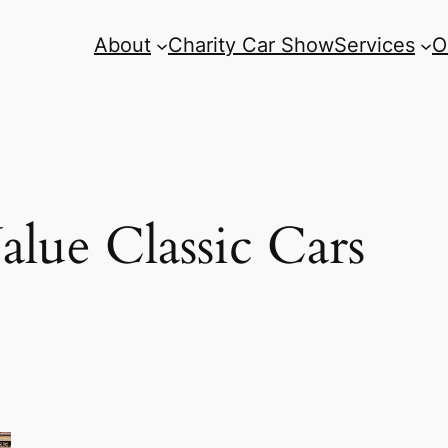
About
Charity Car Show
Services
O
lue Classic Cars