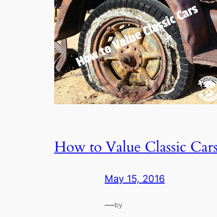
How to Value Classic Car
May 15, 2016
—
by