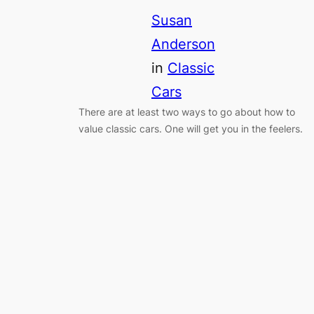
Susan
Anderson
in
Classic
Cars
There are at least two ways to go about how to
value classic cars. One will get you in the feelers.