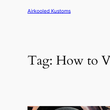
Skip
Airkooled Kustoms
to
content
Tag:
How to Va