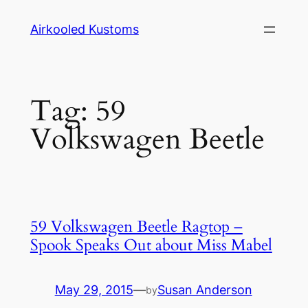
Skip
Airkooled Kustoms
to
content
Tag:
59
Volkswagen Beetle
59 Volkswagen Beetle Ragtop –
Spook Speaks Out about Miss Mabel
May 29, 2015
—
Susan Anderson
by