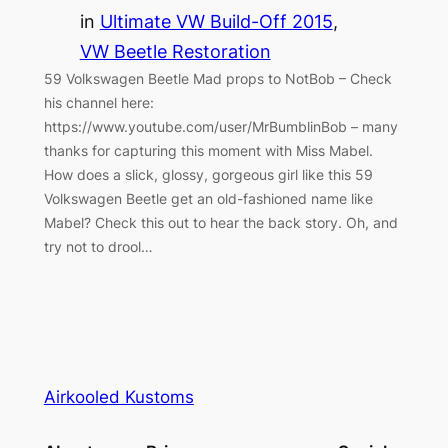
in
Ultimate VW Build-Off 2015
, 
VW Beetle Restoration
59 Volkswagen Beetle Mad props to NotBob – Check
his channel here:
https://www.youtube.com/user/MrBumblinBob – many
thanks for capturing this moment with Miss Mabel.
How does a slick, glossy, gorgeous girl like this 59
Volkswagen Beetle get an old-fashioned name like
Mabel? Check this out to hear the back story. Oh, and
try not to drool…
Airkooled Kustoms