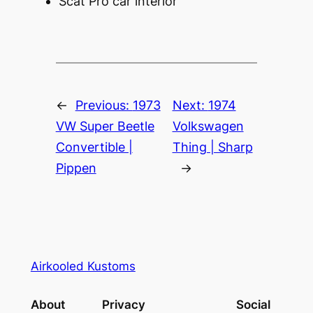
Scat Pro car interior
←
Previous:
1973
Next:
1974
VW Super Beetle
Volkswagen
Convertible |
Thing | Sharp
Pippen
→
Airkooled Kustoms
About
Privacy
Social