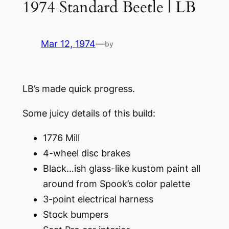
1974 Standard Beetle | LB
Mar 12, 1974
—
by
LB’s made quick progress.
Some juicy details of this build:
1776 Mill
4-wheel disc brakes
Black…ish glass-like kustom paint all
around from Spook’s color palette
3-point electrical harness
Stock bumpers