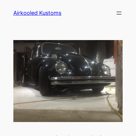
Skip
Airkooled Kustoms
to
content