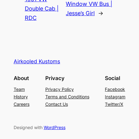
Window VW Bus |
Double Cab |
Jesse’s Girl
→
RDC
Airkooled Kustoms
About
Privacy
Social
Team
Privacy Policy
Facebook
History
Terms and Conditions
Instagram
Careers
Contact Us
Twitter/X
Designed with
WordPress