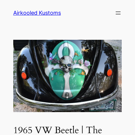
Skip
Airkooled Kustoms
to
content
1965 VW Beetle | The