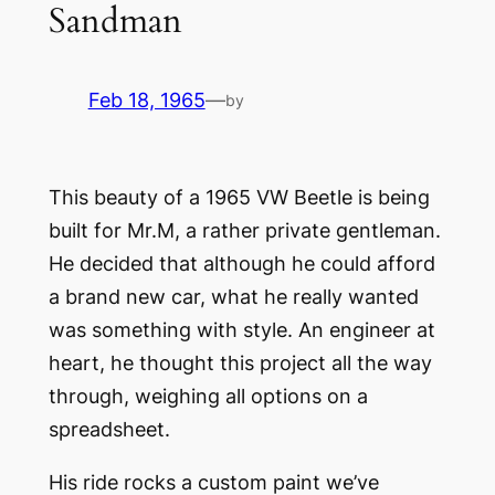
Sandman
Feb 18, 1965
—
by
This beauty of a 1965 VW Beetle is being
built for Mr.M, a rather private gentleman.
He decided that although he could afford
a brand new car, what he really wanted
was something with style. An engineer at
heart, he thought this project all the way
through, weighing all options on a
spreadsheet.
His ride rocks a custom paint we’ve