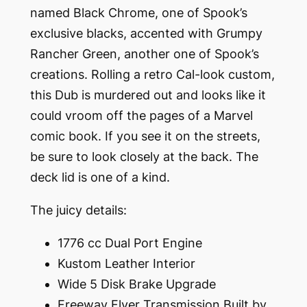
named Black Chrome, one of Spook’s
exclusive blacks, accented with Grumpy
Rancher Green, another one of Spook’s
creations. Rolling a retro Cal-look custom,
this Dub is murdered out and looks like it
could vroom off the pages of a Marvel
comic book. If you see it on the streets,
be sure to look closely at the back. The
deck lid is one of a kind.
The juicy details:
1776 cc Dual Port Engine
Kustom Leather Interior
Wide 5 Disk Brake Upgrade
Freeway Flyer Transmission Built by