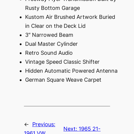
Rusty Bottom Garage
Kustom Air Brushed Artwork Buried
in Clear on the Deck Lid
3″ Narrowed Beam
Dual Master Cylinder
Retro Sound Audio
Vintage Speed Classic Shifter
Hidden Automatic Powered Antenna
German Square Weave Carpet
←
Previous:
Next:
1965 21-
1961 VW