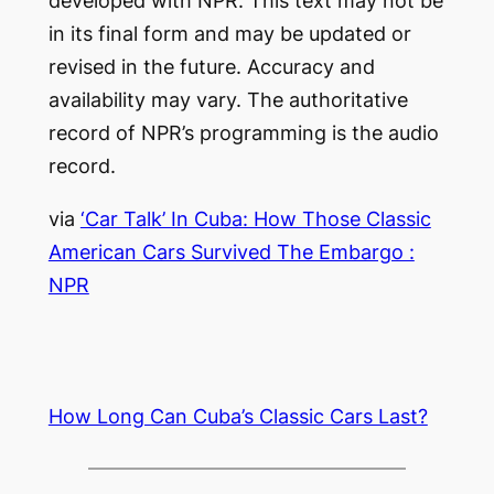
developed with NPR. This text may not be
in its final form and may be updated or
revised in the future. Accuracy and
availability may vary. The authoritative
record of NPR’s programming is the audio
record.
via
‘Car Talk’ In Cuba: How Those Classic
American Cars Survived The Embargo :
NPR
How Long Can Cuba’s Classic Cars Last?