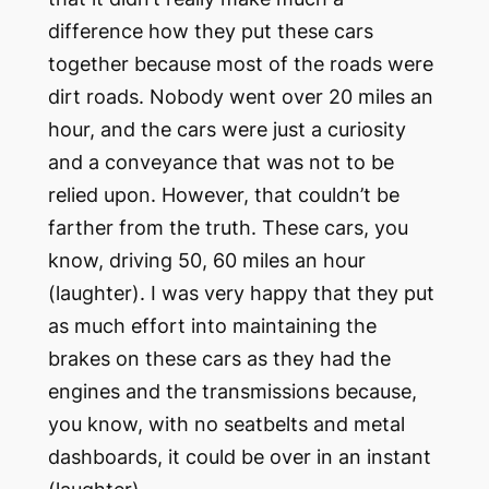
difference how they put these cars
together because most of the roads were
dirt roads. Nobody went over 20 miles an
hour, and the cars were just a curiosity
and a conveyance that was not to be
relied upon. However, that couldn’t be
farther from the truth. These cars, you
know, driving 50, 60 miles an hour
(laughter). I was very happy that they put
as much effort into maintaining the
brakes on these cars as they had the
engines and the transmissions because,
you know, with no seatbelts and metal
dashboards, it could be over in an instant