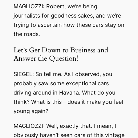
MAGLIOZZI: Robert, we’re being
journalists for goodness sakes, and we’re
trying to ascertain how these cars stay on
the roads.
Let’s Get Down to Business and
Answer the Question!
SIEGEL: So tell me. As I observed, you
probably saw some exceptional cars
driving around in Havana. What do you
think? What is this – does it make you feel
young again?
MAGLIOZZI: Well, exactly that. I mean, I
obviously haven’t seen cars of this vintage