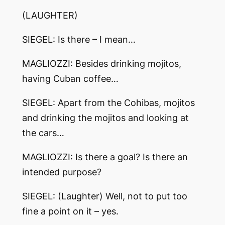
(LAUGHTER)
SIEGEL: Is there – I mean…
MAGLIOZZI: Besides drinking mojitos,
having Cuban coffee…
SIEGEL: Apart from the Cohibas, mojitos
and drinking the mojitos and looking at
the cars…
MAGLIOZZI: Is there a goal? Is there an
intended purpose?
SIEGEL: (Laughter) Well, not to put too
fine a point on it – yes.