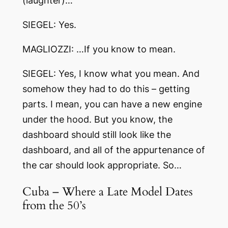
(laughter)…
SIEGEL: Yes.
MAGLIOZZI: …If you know to mean.
SIEGEL: Yes, I know what you mean. And
somehow they had to do this – getting
parts. I mean, you can have a new engine
under the hood. But you know, the
dashboard should still look like the
dashboard, and all of the appurtenance of
the car should look appropriate. So…
Cuba – Where a Late Model Dates
from the 50’s