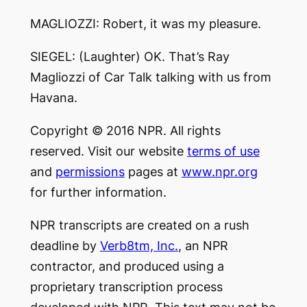
MAGLIOZZI: Robert, it was my pleasure.
SIEGEL: (Laughter) OK. That’s Ray
Magliozzi of Car Talk talking with us from
Havana.
Copyright © 2016 NPR. All rights
reserved. Visit our website
terms of use
and
permissions
pages at
www.npr.org
for further information.
NPR transcripts are created on a rush
deadline by
Verb8tm, Inc.
, an NPR
contractor, and produced using a
proprietary transcription process