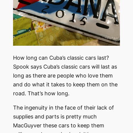
How long can Cuba’s classic cars last?
Spook says Cuba’s classic cars will last as
long as there are people who love them
and do what it takes to keep them on the
road. That’s how long.
The ingenuity in the face of their lack of
supplies and parts is pretty much
MacGuyver these cars to keep them