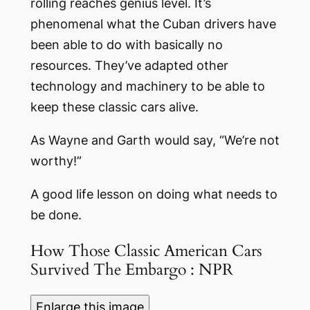
rolling reaches genius level. It’s
phenomenal what the Cuban drivers have
been able to do with basically no
resources. They’ve adapted other
technology and machinery to be able to
keep these classic cars alive.
As Wayne and Garth would say, “We’re not
worthy!”
A good life lesson on doing what needs to
be done.
How Those Classic American Cars
Survived The Embargo : NPR
Enlarge this image