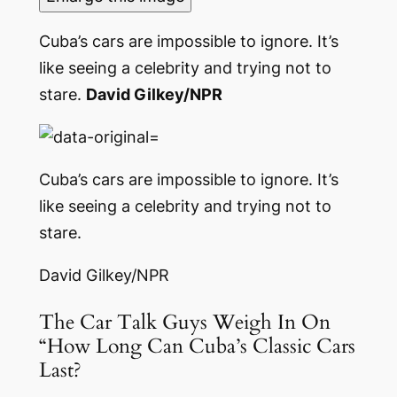
Cuba’s cars are impossible to ignore. It’s
like seeing a celebrity and trying not to
stare.
David Gilkey/NPR
Cuba’s cars are impossible to ignore. It’s
like seeing a celebrity and trying not to
stare.
David Gilkey/NPR
The Car Talk Guys Weigh In On
“How Long Can Cuba’s Classic Cars
Last?