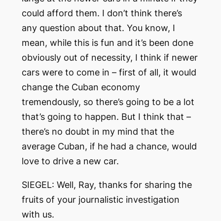
could afford them. I don’t think there’s
any question about that. You know, I
mean, while this is fun and it’s been done
obviously out of necessity, I think if newer
cars were to come in – first of all, it would
change the Cuban economy
tremendously, so there’s going to be a lot
that’s going to happen. But I think that –
there’s no doubt in my mind that the
average Cuban, if he had a chance, would
love to drive a new car.
SIEGEL: Well, Ray, thanks for sharing the
fruits of your journalistic investigation
with us.