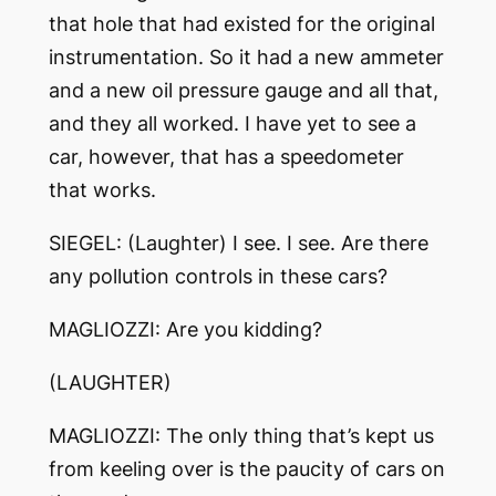
that hole that had existed for the original
instrumentation. So it had a new ammeter
and a new oil pressure gauge and all that,
and they all worked. I have yet to see a
car, however, that has a speedometer
that works.
SIEGEL: (Laughter) I see. I see. Are there
any pollution controls in these cars?
MAGLIOZZI: Are you kidding?
(LAUGHTER)
MAGLIOZZI: The only thing that’s kept us
from keeling over is the paucity of cars on