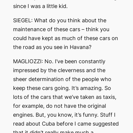
since I was a little kid.
SIEGEL: What do you think about the
maintenance of these cars – think you
could have kept as much of these cars on
the road as you see in Havana?
MAGLIOZZI: No. I’ve been constantly
impressed by the cleverness and the
sheer determination of the people who
keep these cars going. It’s amazing. So
lots of the cars that we’ve taken as taxis,
for example, do not have the original
engines. But, you know, it’s funny. Stuff I
read about Cuba before I came suggested
that it didn’t really make much a