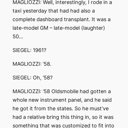
MAGLIOZZI: Well, interestingly, I rode in a
taxi yesterday that had had also a
complete dashboard transplant. It was a
late-model GM – late-model (laughter)
50…
SIEGEL: 1961?
MAGLIOZZI: ’58.
SIEGEL: Oh, ’58?
MAGLIOZZI: ’58 Oldsmobile had gotten a
whole new instrument panel, and he said
he got it from the states. So he must’ve
had a relative bring this thing in, so it was
something that was customized to fit into