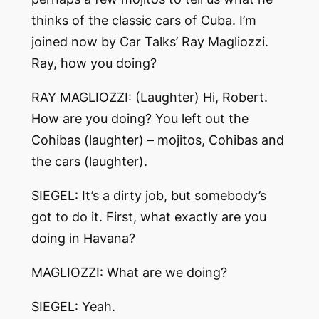
thinks of the classic cars of Cuba. I’m
joined now by Car Talks’ Ray Magliozzi.
Ray, how you doing?
RAY MAGLIOZZI: (Laughter) Hi, Robert.
How are you doing? You left out the
Cohibas (laughter) – mojitos, Cohibas and
the cars (laughter).
SIEGEL: It’s a dirty job, but somebody’s
got to do it. First, what exactly are you
doing in Havana?
MAGLIOZZI: What are we doing?
SIEGEL: Yeah.