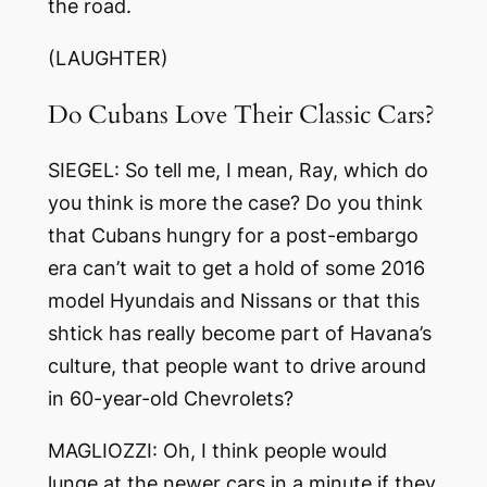
the road.
(LAUGHTER)
Do Cubans Love Their Classic Cars?
SIEGEL: So tell me, I mean, Ray, which do
you think is more the case? Do you think
that Cubans hungry for a post-embargo
era can’t wait to get a hold of some 2016
model Hyundais and Nissans or that this
shtick has really become part of Havana’s
culture, that people want to drive around
in 60-year-old Chevrolets?
MAGLIOZZI: Oh, I think people would
lunge at the newer cars in a minute if they