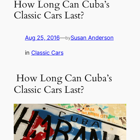
How Long Can Cuba’s
Classic Cars Last?
Aug 25, 2016
—
Susan Anderson
by
in
Classic Cars
How Long Can Cuba’s
Classic Cars Last?