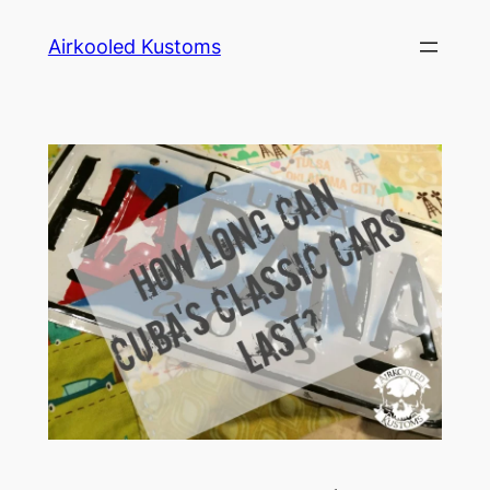
Skip
Airkooled Kustoms
to
content