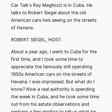
Car Talk
‘s Ray Magliozzi is in Cuba. He
talks to Robert Siegel about the old
American cars he’s seeing on the streets
of Havana.
ROBERT SIEGEL, HOST:
About a year ago, I went to Cuba for the
first time, and I took some time to
appreciate the famously still operating
1950s American cars on the streets of
Havana. I was impressed. But what do I
know? Now a real authority is spending
the week in Cuba, and he took some time
out from his astute observations and
perhaps a few mojitos to tell us what he