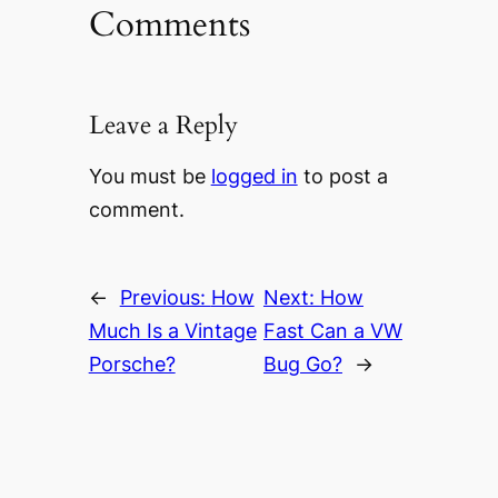
Comments
Leave a Reply
You must be
logged in
to post a
comment.
←
Previous:
How
Next:
How
Much Is a Vintage
Fast Can a VW
Porsche?
Bug Go?
→