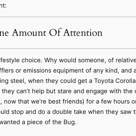
nt:
ane Amount Of Attention
a lifestyle choice. Why would someone, of relat
flers or emissions equipment of any kind, and 
ng steel, when they could get a Toyota Corolla f
they can’t help but stare and engage with the 
m, now that we’re best friends) for a few hours
uld stop and do a double take when they saw t
wanted a piece of the Bug.