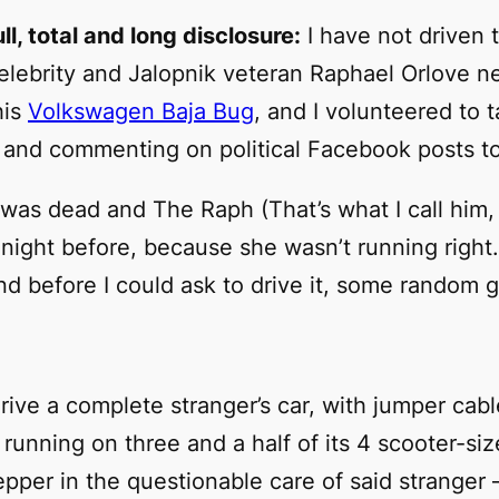
full, total and long disclosure:
I have not driven t
celebrity and
Jalopnik
veteran Raphael Orlove ne
his
Volkswagen Baja Bug
, and I volunteered to
 and commenting on political Facebook posts to 
 was dead and The Raph (That’s what I call him, 
night before, because she wasn’t running right. 
nd before I could ask to drive it, some random
rive a complete stranger’s car, with jumper cable
y running on three and a half of its 4 scooter-si
pper in the questionable care of said stranger 