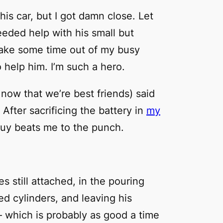
his car, but I got
damn
close. Let
eded help with his small but
 take some time out of my busy
help him. I’m such a hero.
now that we’re best friends) said
After sacrificing the battery in
my
 guy beats me to the punch.
s still attached, in the pouring
zed cylinders, and leaving his
– which is probably as good a time