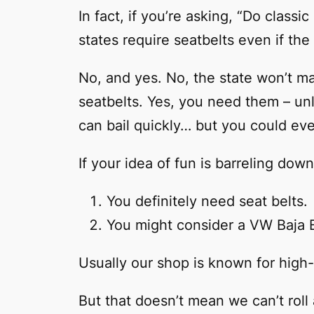
In fact, if you’re asking, “Do class
states require seatbelts even if t
No, and yes. No, the state won’t mak
seatbelts. Yes, you need them – un
can bail quickly… but you could eve
If your idea of fun is barreling do
You definitely need seat belts.
You might consider a VW Baja 
Usually our shop is known for high
But that doesn’t mean we can’t roll