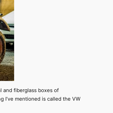
al and fiberglass boxes of
ng I’ve mentioned is called the VW