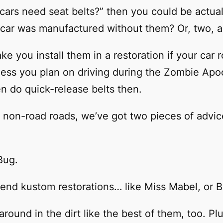
ic cars need seat belts?” then you could be actu
he car was manufactured without them? Or, two, 
e you install them in a restoration if your car ro
less you plan on driving during the Zombie Ap
n do quick-release belts then.
wn non-road roads, we’ve got two pieces of advic
Bug.
-end kustom restorations… like Miss Mabel, or 
 around in the dirt like the best of them, too. 