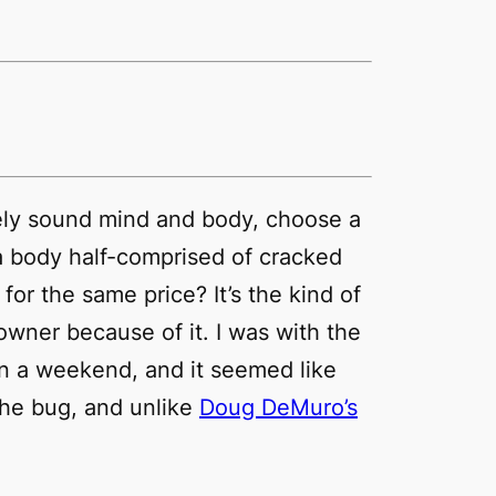
ively sound mind and body, choose a
a body half-comprised of cracked
or the same price? It’s the kind of
owner because of it. I was with the
 on a weekend, and it seemed like
he bug, and unlike
Doug DeMuro’s