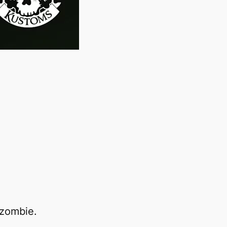
 zombie.