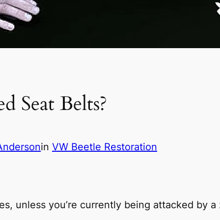
d Seat Belts?
Anderson
in
VW Beetle Restoration
es, unless you’re currently being attacked by a