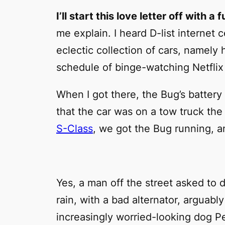
I’ll start this love letter off with a 
me explain. I heard D-list internet 
eclectic collection of cars, namely 
schedule of binge-watching Netflix
When I got there, the Bug’s battery
that the car was on a tow truck the 
S-Class
, we got the Bug running, a
Yes, a man off the street asked to d
rain, with a bad alternator, arguabl
increasingly worried-looking dog Pe