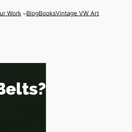
ur Work
Blog
Books
Vintage VW Art