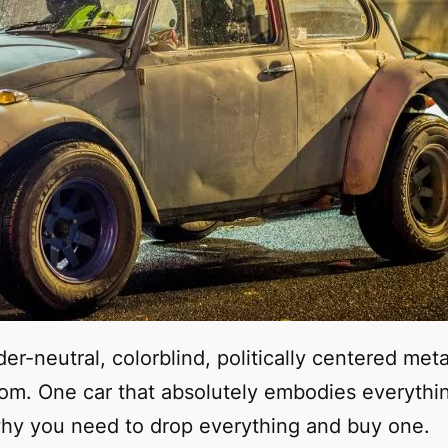
er-neutral, colorblind, politically centered met
dom. One car that absolutely embodies everythi
why you need to drop everything and buy one.