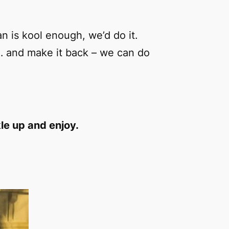
an is kool enough, we’d do it.
… and make it back – we can do
le up and enjoy.