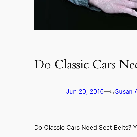
Do Classic Cars Nee
Jun 20, 2016
—
Susan 
by
Do Classic Cars Need Seat Belts? Y