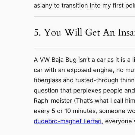
as any to transition into my first poi
5. You Will Get An Ins
A VW Baja Bug isn’t a car as it is 
car with an exposed engine, no muf
fiberglass and rusted-through thinni
question that perplexes people and 
Raph-meister (That’s what I call hi
every 5 or 10 minutes, someone wo
dudebro-magnet Ferrari
,
everyone