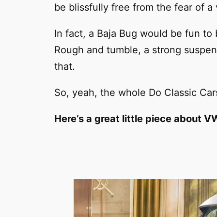
be blissfully free from the fear of a 
In fact, a Baja Bug would be fun to 
Rough and tumble, a strong suspens
that.
So, yeah, the whole Do Classic Cars
Here’s a great little piece about 