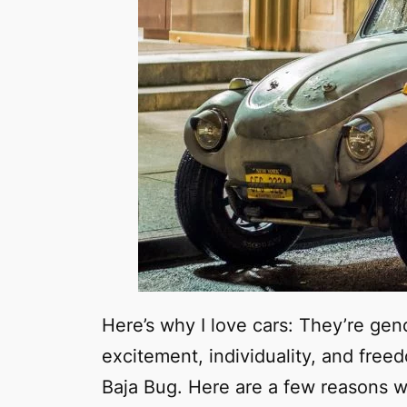
Here’s why I love cars: They’re gend
excitement, individuality, and free
Baja Bug. Here are a few reasons 