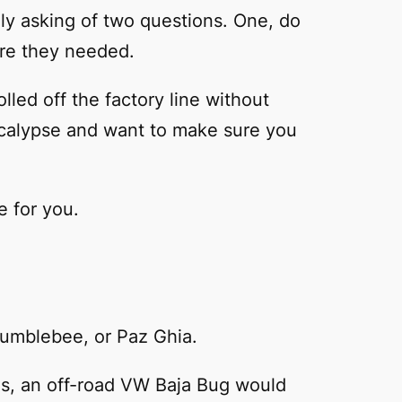
ally asking of two questions. One, do
are they needed.
lled off the factory line without
ocalypse and want to make sure you
e for you.
Bumblebee, or Paz Ghia.
Plus, an off-road VW Baja Bug would