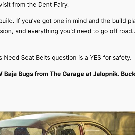
visit from the Dent Fairy.
build. If you’ve got one in mind and the build pl
ion, and everything you’d need to go off road
 Need Seat Belts question is a YES for safety.
VW Baja Bugs from The Garage at Jalopnik. Buck