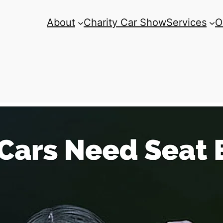
About
Charity Car Show
Services
O