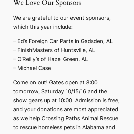
We Love Our Sponsors
We are grateful to our event sponsors,
which this year include:
– Ed’s Foreign Car Parts in Gadsden, AL
– FinishMasters of Huntsville, AL
– O’Reilly’s of Hazel Green, AL
– Michael Case
Come on out! Gates open at 8:00
tomorrow, Saturday 10/15/16 and the
show gears up at 10:00. Admission is free,
and your donations are most appreciated
as we help Crossing Paths Animal Rescue
to rescue homeless pets in Alabama and