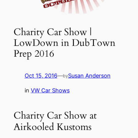
Charity Car Show |
LowDown in DubTown
Prep 2016
Oct 15, 2016
—
Susan Anderson
by
in
VW Car Shows
Charity Car Show at
Airkooled Kustoms