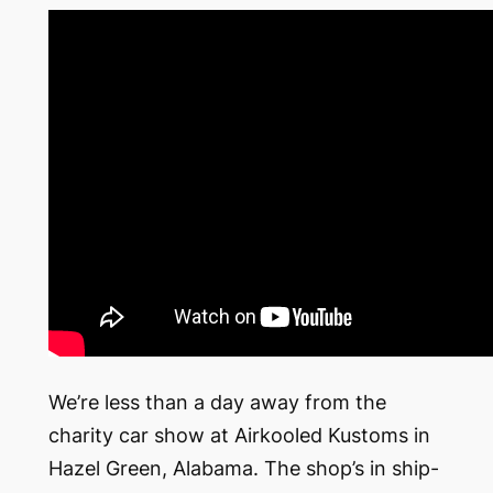
We’re less than a day away from the
charity car show at Airkooled Kustoms in
Hazel Green, Alabama. The shop’s in ship-