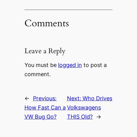
Comments
Leave a Reply
You must be
logged in
to post a
comment.
←
Previous:
Next:
Who Drives
How Fast Can a
Volkswagens
VW Bug Go?
THIS Old?
→