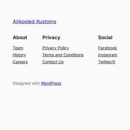
Airkooled Kustoms
About
Privacy
Social
Team
Privacy Policy
Facebook
History
Terms and Conditions
Instagram
Careers
Contact Us
Twitter/X
Designed with
WordPress