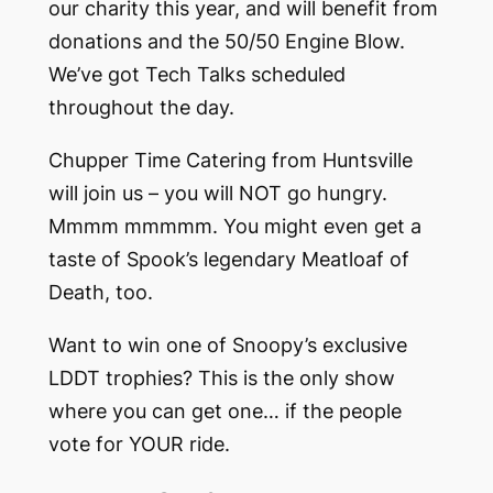
our charity this year, and will benefit from
donations and the 50/50 Engine Blow.
We’ve got Tech Talks scheduled
throughout the day.
Chupper Time Catering from Huntsville
will join us – you will NOT go hungry.
Mmmm mmmmm. You might even get a
taste of Spook’s legendary Meatloaf of
Death, too.
Want to win one of Snoopy’s exclusive
LDDT trophies? This is the only show
where you can get one… if the people
vote for YOUR ride.