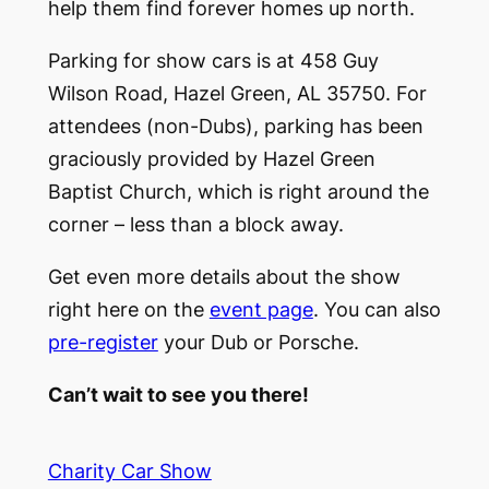
help them find forever homes up north.
Parking for show cars is at 458 Guy
Wilson Road, Hazel Green, AL 35750. For
attendees (non-Dubs), parking has been
graciously provided by Hazel Green
Baptist Church, which is right around the
corner – less than a block away.
Get even more details about the show
right here on the
event page
. You can also
pre-register
your Dub or Porsche.
Can’t wait to see you there!
Charity Car Show