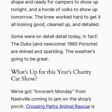
shape and ready for campers to show up
tonight, and a horde of volks to show up
tomorrow. The krew worked hard to get it
all looking good, cleaned up, and detailed.
Some were on detail detail today, in fact!
The Dubs (and newcomer 1960 Porsche)
are shined and sparkling. The weather’s
going to be great.
What’s Up for this Year’s Charity
Car Show?
We’ve got “Innocent Monday” from
Nashville coming to jam on the shop’s
porch.
Crossing Paths Animal Rescue
is