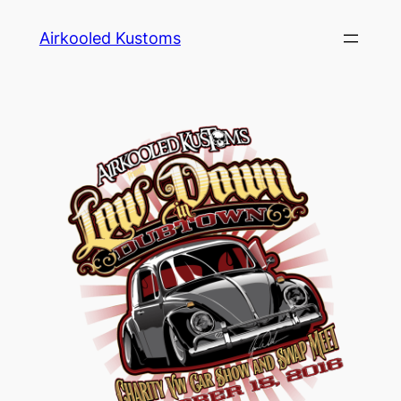
Skip
Airkooled Kustoms
to
content